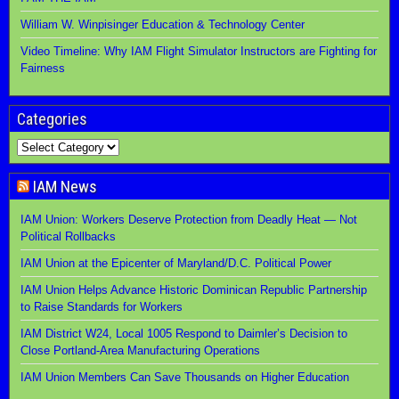
William W. Winpisinger Education & Technology Center
Video Timeline: Why IAM Flight Simulator Instructors are Fighting for
Fairness
Categories
IAM News
IAM Union: Workers Deserve Protection from Deadly Heat — Not
Political Rollbacks
IAM Union at the Epicenter of Maryland/D.C. Political Power
IAM Union Helps Advance Historic Dominican Republic Partnership
to Raise Standards for Workers
IAM District W24, Local 1005 Respond to Daimler’s Decision to
Close Portland-Area Manufacturing Operations
IAM Union Members Can Save Thousands on Higher Education