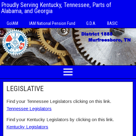
Proudly Serving Kentucky, Tennessee, Parts of
Alabama, and Georgia
GoIAM
IAM National Pension Fund
G.D.A.
BASIC
LEGISLATIVE
Find your Tennessee Legislators clicking on this link.
Tennessee Legislators
Find your Kentucky Legislators by clicking on this link.
Kentucky Legislators