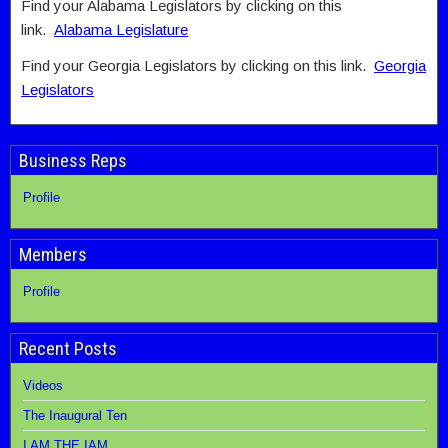
Find your Alabama Legislators by clicking on this
link.
Alabama Legislature
Find your Georgia Legislators by clicking on this link.
Georgia
Legislators
Business Reps
Profile
Members
Profile
Recent Posts
Videos
The Inaugural Ten
I AM THE IAM