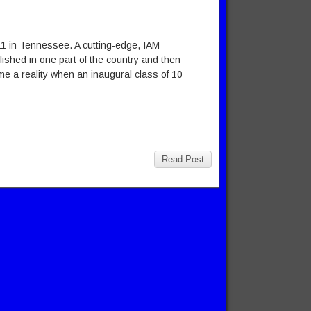
711 in Tennessee. A cutting-edge, IAM
ished in one part of the country and then
e a reality when an inaugural class of 10
Read Post