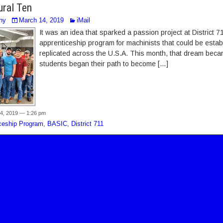
ural Ten
hy
March 14, 2019
iMail
It was an idea that sparked a passion project at District 
apprenticeship program for machinists that could be establ
replicated across the U.S.A. This month, that dream becam
students began their path to become […]
4, 2019 — 1:26 pm
ceship Program
,
BASIC
,
District 711