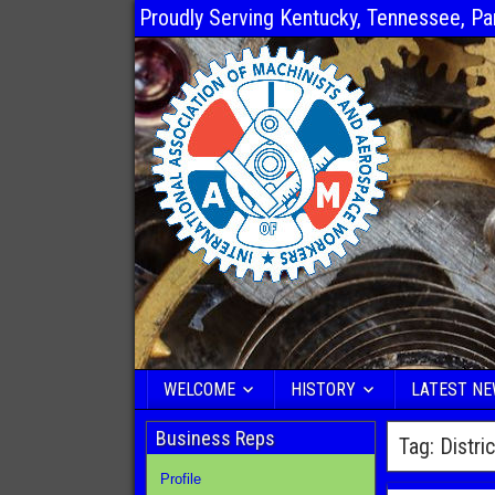
Proudly Serving Kentucky, Tennessee, Pa
WELCOME
HISTORY
LATEST N
Business Reps
Tag:
Distri
Profile