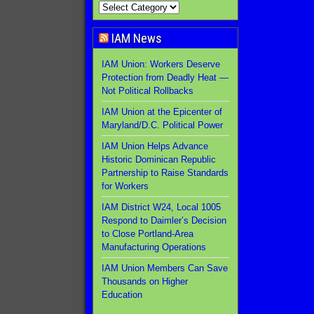
IAM News
IAM Union: Workers Deserve
Protection from Deadly Heat —
Not Political Rollbacks
IAM Union at the Epicenter of
Maryland/D.C. Political Power
IAM Union Helps Advance
Historic Dominican Republic
Partnership to Raise Standards
for Workers
IAM District W24, Local 1005
Respond to Daimler’s Decision
to Close Portland-Area
Manufacturing Operations
IAM Union Members Can Save
Thousands on Higher
Education