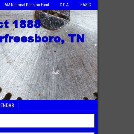
IAM National Pension Fund
G.D.A.
BASIC
LENDAR