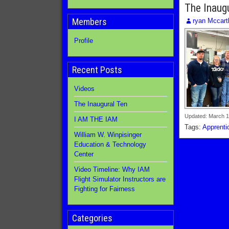
The Inaug
Members
ryan Mccart
Profile
Recent Posts
Videos
The Inaugural Ten
Updated: March 1
I AM THE IAM
Tags:
Apprenti
William W. Winpisinger
Education & Technology
Center
Video Timeline: Why IAM
Flight Simulator Instructors are
Fighting for Fairness
Categories