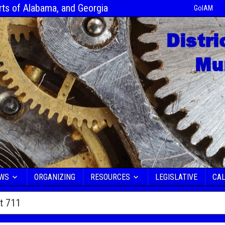
rts of Alabama, and Georgia
GoIAM
EWS
ORGANIZING
RESOURCES
LEGISLATIVE
CA
ct 711